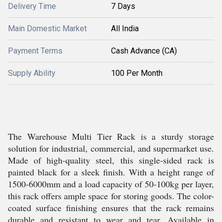
Delivery Time
7 Days
Main Domestic Market
All India
Payment Terms
Cash Advance (CA)
Supply Ability
100 Per Month
The Warehouse Multi Tier Rack is a sturdy storage
solution for industrial, commercial, and supermarket use.
Made of high-quality steel, this single-sided rack is
painted black for a sleek finish. With a height range of
1500-6000mm and a load capacity of 50-100kg per layer,
this rack offers ample space for storing goods. The color-
coated surface finishing ensures that the rack remains
durable and resistant to wear and tear. Available in