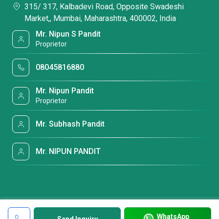
315/ 317, Kalbadevi Road, Opposite Swadeshi
Market,, Mumbai, Maharashtra, 400002, India
Mr. Nipun S Pandit
Proprietor
08045816880
Mr. Nipun Pandit
Proprietor
Mr. Subhash Pandit
Mr. NIPUN PANDIT
WhatsApp