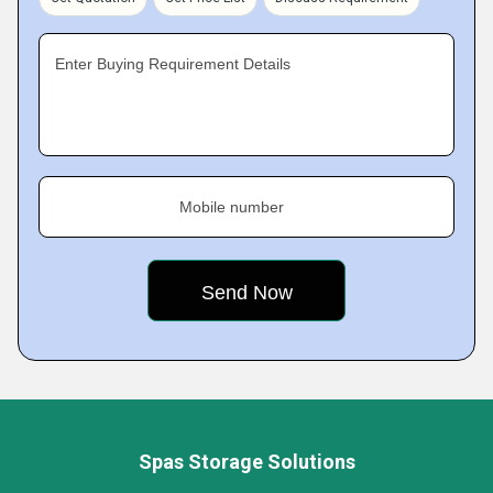
Enter Buying Requirement Details
Mobile number
Spas Storage Solutions