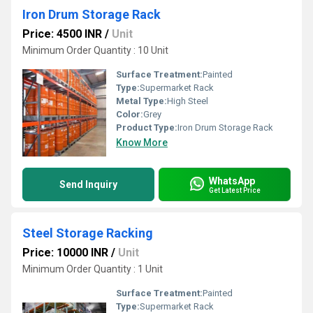
Iron Drum Storage Rack
Price: 4500 INR
/
Unit
Minimum Order Quantity : 10 Unit
Surface Treatment:
Painted
Type:
Supermarket Rack
Metal Type:
High Steel
Color:
Grey
Product Type:
Iron Drum Storage Rack
Know More
WhatsApp
Send Inquiry
Get Latest Price
Steel Storage Racking
Price: 10000 INR
/
Unit
Minimum Order Quantity : 1 Unit
Surface Treatment:
Painted
Type:
Supermarket Rack