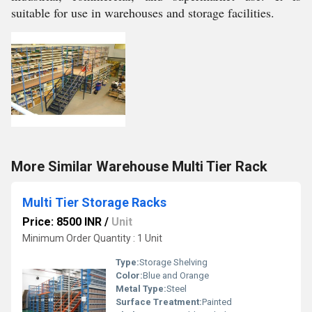
suitable for use in warehouses and storage facilities.
More Similar Warehouse Multi Tier Rack
Multi Tier Storage Racks
Price: 8500 INR
/
Unit
Minimum Order Quantity : 1 Unit
Type:
Storage Shelving
Color:
Blue and Orange
Metal Type:
Steel
Surface Treatment:
Painted