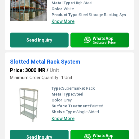
Metal Type:
High Steel
Color:
White
Product Type:
Steel Storage Racking System
Know More
WhatsApp
Send Inquiry
Get Latest Price
Slotted Metal Rack System
Price: 3000 INR
/
Unit
Minimum Order Quantity : 1 Unit
Type:
Supermarket Rack
Metal Type:
Steel
Color:
Grey
Surface Treatment:
Painted
Shelve Type:
Single Sided
Know More
WhatsApp
Send Inquiry