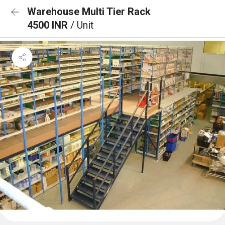
Warehouse Multi Tier Rack
4500 INR
/ Unit