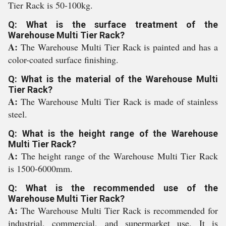
Tier Rack is 50-100kg.
Q: What is the surface treatment of the
Warehouse Multi Tier Rack?
A:
The Warehouse Multi Tier Rack is painted and has a
color-coated surface finishing.
Q: What is the material of the Warehouse Multi
Tier Rack?
A:
The Warehouse Multi Tier Rack is made of stainless
steel.
Q: What is the height range of the Warehouse
Multi Tier Rack?
A:
The height range of the Warehouse Multi Tier Rack
is 1500-6000mm.
Q: What is the recommended use of the
Warehouse Multi Tier Rack?
A:
The Warehouse Multi Tier Rack is recommended for
industrial, commercial, and supermarket use. It is