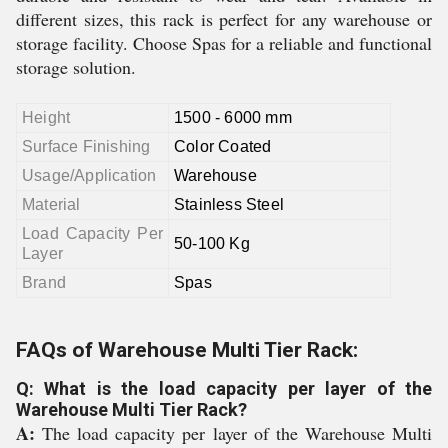
different sizes, this rack is perfect for any warehouse or
storage facility. Choose Spas for a reliable and functional
storage solution.
Height
1500 - 6000 mm
Surface Finishing
Color Coated
Usage/Application
Warehouse
Material
Stainless Steel
Load Capacity Per
50-100 Kg
Layer
Brand
Spas
FAQs of Warehouse Multi Tier Rack:
Q: What is the load capacity per layer of the
Warehouse Multi Tier Rack?
A:
The load capacity per layer of the Warehouse Multi