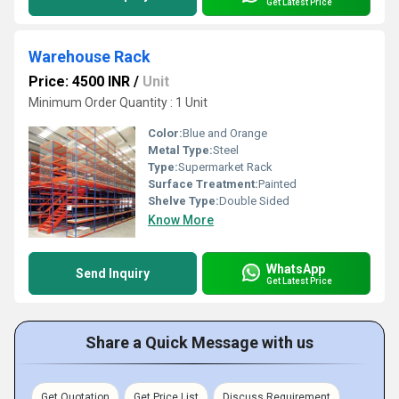
Get Latest Price
Warehouse Rack
Price: 4500 INR
/
Unit
Minimum Order Quantity : 1 Unit
Color:
Blue and Orange
Metal Type:
Steel
Type:
Supermarket Rack
Surface Treatment:
Painted
Shelve Type:
Double Sided
Know More
WhatsApp
Send Inquiry
Get Latest Price
Share a Quick Message with us
Get Quotation
Get Price List
Discuss Requirement