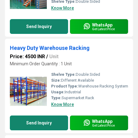
Shelve Type:
Double Sided
Know More
WhatsApp
Send Inquiry
Get Latest Price
Heavy Duty Warehouse Racking
Price: 4500 INR
/
Unit
Minimum Order Quantity : 1 Unit
Shelve Type:
Double Sided
Size:
Different Available
Product Type:
Warehouse Racking System
Usage:
Industrial
Type:
Supermarket Rack
Know More
WhatsApp
Send Inquiry
Get Latest Price