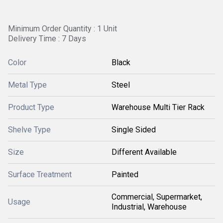
Minimum Order Quantity : 1 Unit
Delivery Time : 7 Days
Color
Black
Metal Type
Steel
Product Type
Warehouse Multi Tier Rack
Shelve Type
Single Sided
Size
Different Available
Surface Treatment
Painted
Commercial, Supermarket,
Usage
Industrial, Warehouse