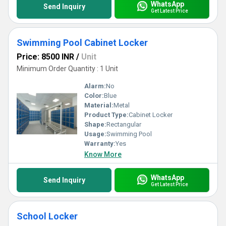
WhatsApp
Send Inquiry
Get Latest Price
Swimming Pool Cabinet Locker
Price: 8500 INR
/
Unit
Minimum Order Quantity : 1 Unit
Alarm:
No
Color:
Blue
Material:
Metal
Product Type:
Cabinet Locker
Shape:
Rectangular
Usage:
Swimming Pool
Warranty:
Yes
Know More
WhatsApp
Send Inquiry
Get Latest Price
School Locker