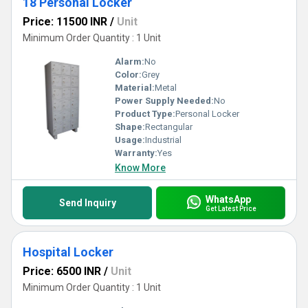
18 Personal Locker
Price: 11500 INR
/
Unit
Minimum Order Quantity : 1 Unit
Alarm:
No
Color:
Grey
Material:
Metal
Power Supply Needed:
No
Product Type:
Personal Locker
Shape:
Rectangular
Usage:
Industrial
Warranty:
Yes
Know More
WhatsApp
Send Inquiry
Get Latest Price
Hospital Locker
Price: 6500 INR
/
Unit
Minimum Order Quantity : 1 Unit