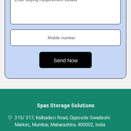
Mobile number
Spas Storage Solutions
315/ 317, Kalbadevi Road, Opposite Swadeshi
Market,, Mumbai, Maharashtra, 400002, India