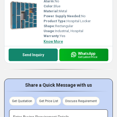
Alarm:
No
Color:
Blue
Material:
Metal
Power Supply Needed:
No
Product Type:
Hospital Locker
Shape:
Rectangular
Usage:
Industrial, Hospital
Warranty:
Yes
Know More
WhatsApp
Send Inquiry
Get Latest Price
Share a Quick Message with us
Get Quotation
Get Price List
Discuss Requirement
Enter Buying Requirement Details