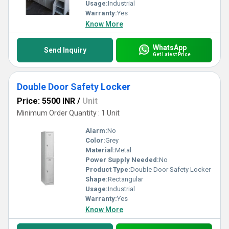
Usage:
Industrial
Warranty:
Yes
Know More
WhatsApp
Send Inquiry
Get Latest Price
Double Door Safety Locker
Price: 5500 INR
/
Unit
Minimum Order Quantity : 1 Unit
Alarm:
No
Color:
Grey
Material:
Metal
Power Supply Needed:
No
Product Type:
Double Door Safety Locker
Shape:
Rectangular
Usage:
Industrial
Warranty:
Yes
Know More