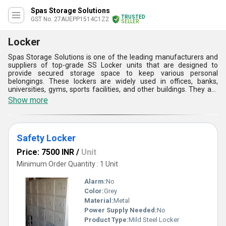
Spas Storage Solutions
TRUSTED
GST No. 27AUEPP1514C1Z2
SELLER
Locker
Spas Storage Solutions is one of the leading manufacturers and
suppliers of top-grade SS Locker units that are designed to
provide secured storage space to keep various personal
belongings. These lockers are widely used in offices, banks,
universities, gyms, sports facilities, and other buildings. They are
available in various sizes and designs as per the demands of our
Show more
customers. The steel used for fabrication is coated with a
powdered coating that provides excellent rust resistance. The
hinged door and locks are provided with each compartment to
ensure high protection of goods. Buy from us SS Locker as per
Safety Locker
your requirements at a reasonable price.
Price: 7500 INR
/
Unit
Minimum Order Quantity : 1 Unit
Alarm:
No
Color:
Grey
Material:
Metal
Power Supply Needed:
No
Product Type:
Mild Steel Locker