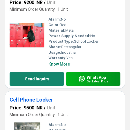
Price: 9200 INR
/
Unit
Minimum Order Quantity : 1 Unit
Alarm:
No
Color:
Red
Material:
Metal
Power Supply Needed:
No
Product Type:
School Locker
Shape:
Rectangular
Usage:
Industrial
Warranty:
Yes
Know More
WhatsApp
Send Inquiry
Get Latest Price
Cell Phone Locker
Price: 9500 INR
/
Unit
Minimum Order Quantity : 1 Unit
Alarm:
No