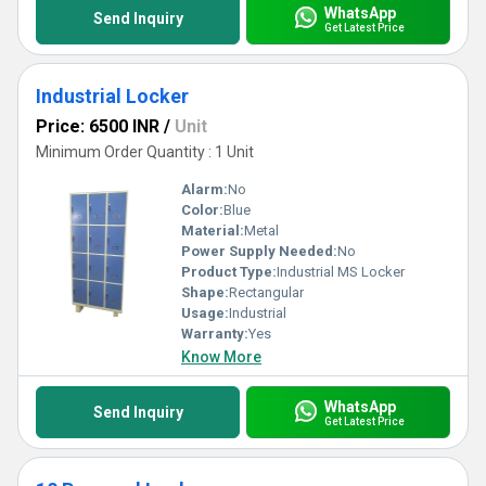
WhatsApp
Send Inquiry
Get Latest Price
Industrial Locker
Price: 6500 INR
/
Unit
Minimum Order Quantity : 1 Unit
Alarm:
No
Color:
Blue
Material:
Metal
Power Supply Needed:
No
Product Type:
Industrial MS Locker
Shape:
Rectangular
Usage:
Industrial
Warranty:
Yes
Know More
WhatsApp
Send Inquiry
Get Latest Price