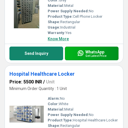
Color:
Grey
Material:
Metal
Power Supply Needed:
No
Product Type:
Cell Phone Locker
Shape:
Rectangular
Usage:
Industrial
Warranty:
Yes
Know More
WhatsApp
Send Inquiry
Get Latest Price
Hospital Healthcare Locker
Price: 5500 INR
/
Unit
Minimum Order Quantity : 1 Unit
Alarm:
No
Color:
White
Material:
Metal
Power Supply Needed:
No
Product Type:
Hospital Healthcare Locker
Shape:
Rectangular