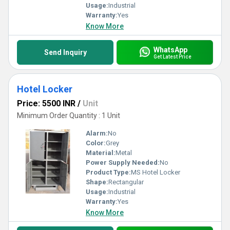
Usage:
Industrial
Warranty:
Yes
Know More
WhatsApp
Send Inquiry
Get Latest Price
Hotel Locker
Price: 5500 INR
/
Unit
Minimum Order Quantity : 1 Unit
Alarm:
No
Color:
Grey
Material:
Metal
Power Supply Needed:
No
Product Type:
MS Hotel Locker
Shape:
Rectangular
Usage:
Industrial
Warranty:
Yes
Know More