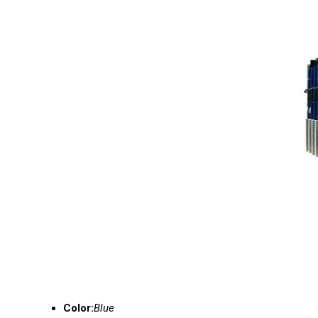
Color:
Blue