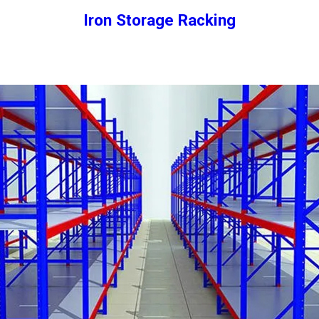
Iron Storage Racking