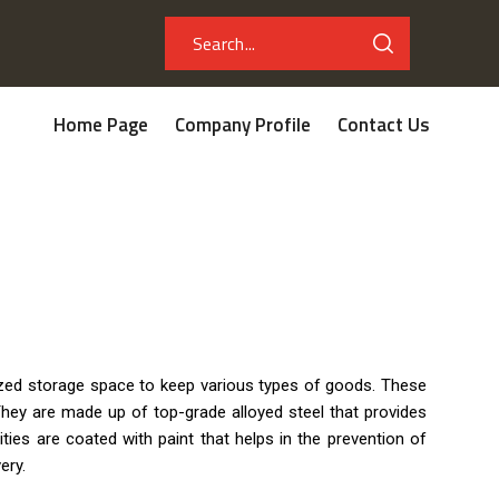
Home Page
Company Profile
Contact Us
nized storage space to keep various types of goods. These
hey are made up of top-grade alloyed steel that provides
ities are coated with paint that helps in the prevention of
ery.