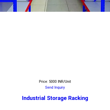
Price: 5000 INR/Unit
Send Inquiry
Industrial Storage Racking