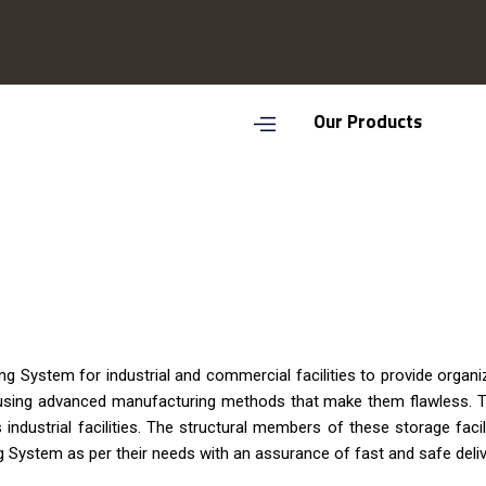
Our Products
g System for industrial and commercial facilities to provide orga
 using advanced manufacturing methods that make them flawless. T
 industrial facilities. The structural members of these storage facil
System as per their needs with an assurance of fast and safe deliv