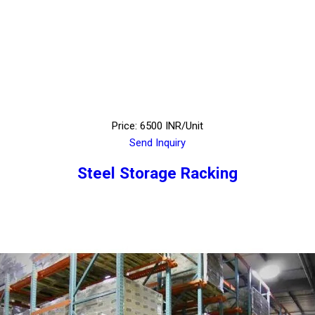
Price: 6500 INR/Unit
Send Inquiry
Steel Storage Racking