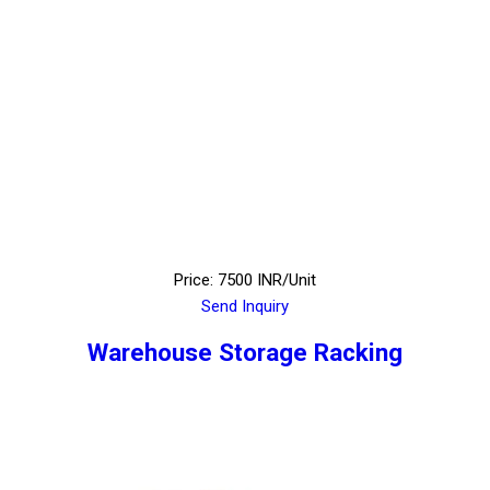
Price: 7500 INR/Unit
Send Inquiry
Warehouse Storage Racking