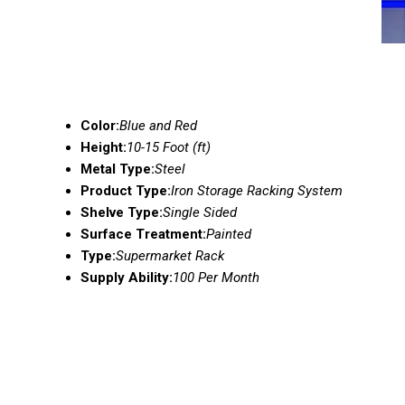
Color:
Blue and Red
Height:
10-15 Foot (ft)
Metal Type:
Steel
Product Type:
Iron Storage Racking System
Shelve Type:
Single Sided
Surface Treatment:
Painted
Type:
Supermarket Rack
Supply Ability:
100 Per Month