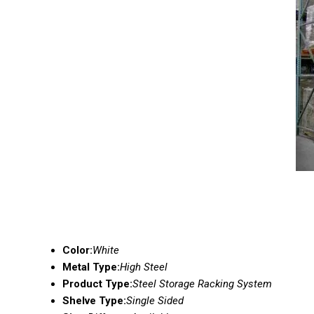
Color:
White
Metal Type:
High Steel
Product Type:
Steel Storage Racking System
Shelve Type:
Single Sided