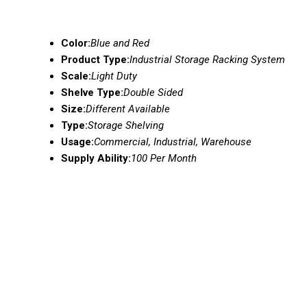
Color:
Blue and Red
Product Type:
Industrial Storage Racking System
Scale:
Light Duty
Shelve Type:
Double Sided
Size:
Different Available
Type:
Storage Shelving
Usage:
Commercial, Industrial, Warehouse
Supply Ability:
100 Per Month