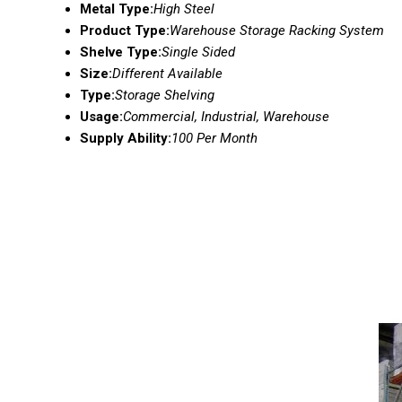
Metal Type:
High Steel
Product Type:
Warehouse Storage Racking System
Shelve Type:
Single Sided
Size:
Different Available
Type:
Storage Shelving
Usage:
Commercial, Industrial, Warehouse
Supply Ability:
100 Per Month