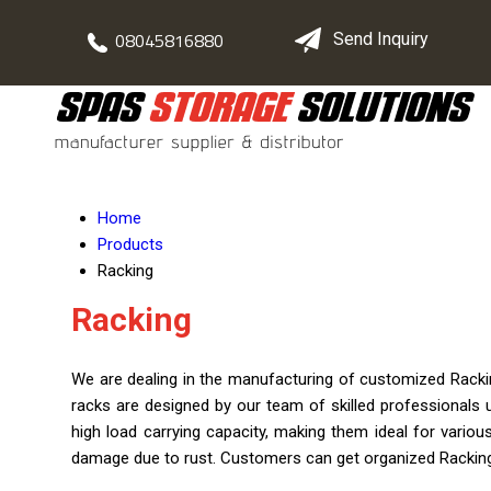
08045816880
Send Inquiry
Home
Products
Racking
Racking
We are dealing in the manufacturing of customized Rackin
racks are designed by our team of skilled professionals
high load carrying capacity, making them ideal for various
damage due to rust. Customers can get organized Racking 