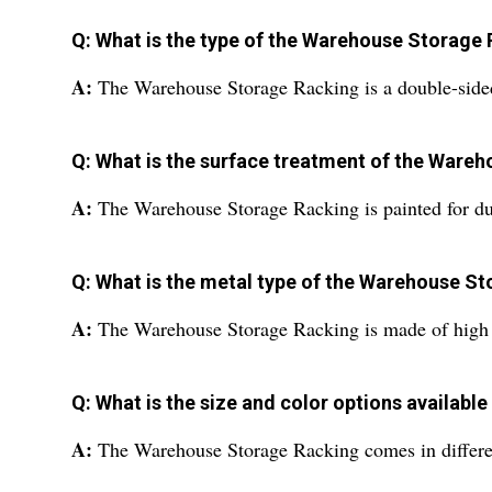
Q: What is the type of the Warehouse Storage
A:
The Warehouse Storage Racking is a double-side
Q: What is the surface treatment of the Ware
A:
The Warehouse Storage Racking is painted for dur
Q: What is the metal type of the Warehouse S
A:
The Warehouse Storage Racking is made of high st
Q: What is the size and color options availab
A:
The Warehouse Storage Racking comes in different