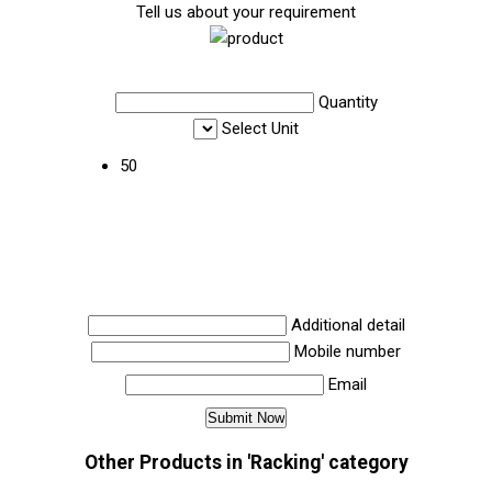
Tell us about your requirement
Quantity
Select Unit
50
Additional detail
Mobile number
Email
Other Products in 'Racking' category