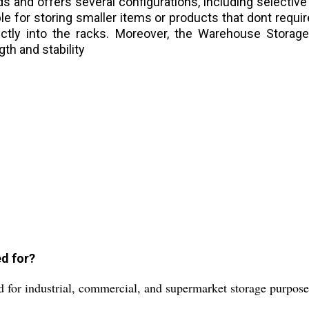
ds and offers several configurations, including selective
able for storing smaller items or products that dont requ
directly into the racks. Moreover, the Warehouse Stor
gth and stability
d for?
 for industrial, commercial, and supermarket storage purpose