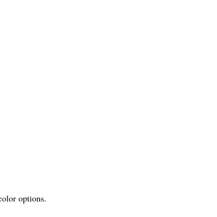
olor options.