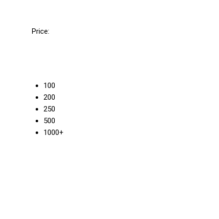
Price:
100
200
250
500
1000+