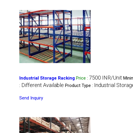
7500 INR/Unit
Industrial Storage Racking
Price
:
Mini
Different Available
Industrial Stora
:
Product Type :
Send Inquiry