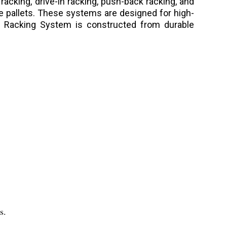
 racking, drive-in racking, push-back racking, and
ire pallets. These systems are designed for high-
age Racking System is constructed from durable
s.