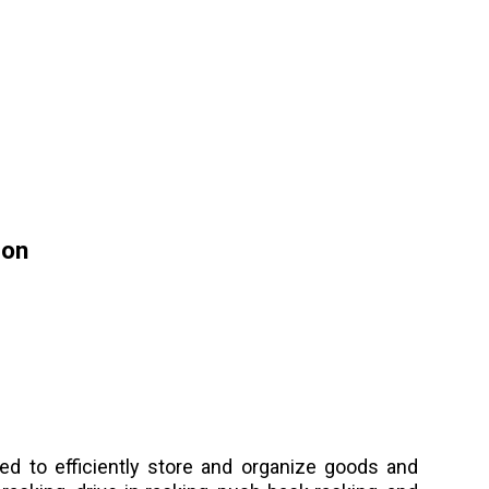
ion
d to efficiently store and organize goods and