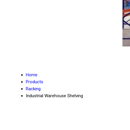
Home
Products
Racking
Industrial Warehouse Shelving