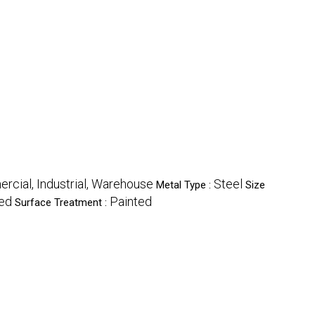
cial, Industrial, Warehouse
Steel
Metal Type :
Size
Red
Painted
Surface Treatment :