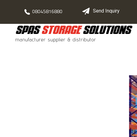
08045816880
Send Inquiry