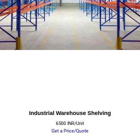
Industrial Warehouse Shelving
6500 INR/Unit
Get a Price/Quote