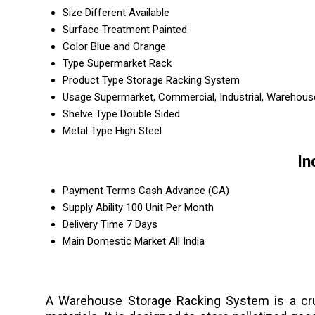
Size
Different Available
Surface Treatment
Painted
Color
Blue and Orange
Type
Supermarket Rack
Product Type
Storage Racking System
Usage
Supermarket, Commercial, Industrial, Warehous
Shelve Type
Double Sided
Metal Type
High Steel
In
Payment Terms
Cash Advance (CA)
Supply Ability
100 Unit Per Month
Delivery Time
7 Days
Main Domestic Market
All India
A Warehouse Storage Racking System is a cruc