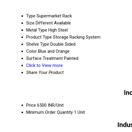
Type
Supermarket Rack
Size
Different Available
Metal Type
High Steel
Product Type
Storage Racking System
Shelve Type
Double Sided
Color
Blue and Orange
Surface Treatment
Painted
Click to View more
Share Your Product:
In
Price
6500 INR/Unit
Minimum Order Quantity
1 Unit
Indu