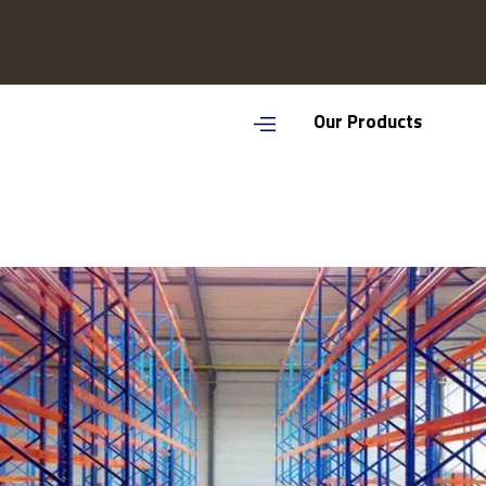
Our Products