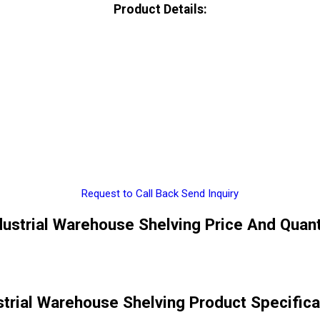
Product Details:
Request to Call Back
Send Inquiry
dustrial Warehouse Shelving Price And Quant
strial Warehouse Shelving Product Specifica