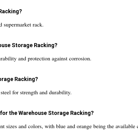
 Racking?
d supermarket rack.
house Storage Racking?
ability and protection against corrosion.
torage Racking?
eel for strength and durability.
le for the Warehouse Storage Racking?
 sizes and colors, with blue and orange being the available c