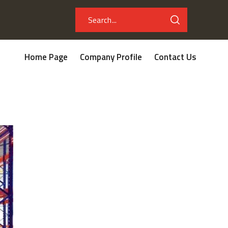
Home Page
Company Profile
Contact Us