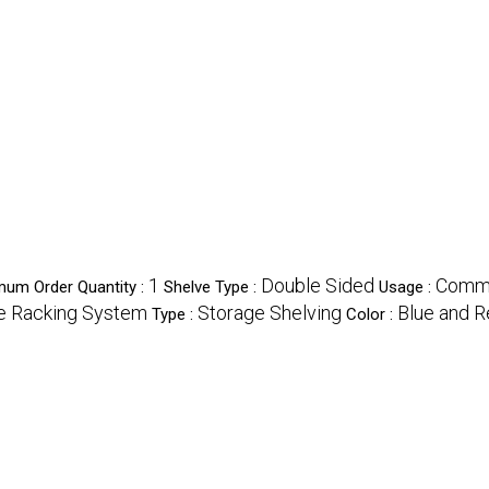
1
Double Sided
Commer
mum Order Quantity :
Shelve Type :
Usage :
ge Racking System
Storage Shelving
Blue and 
Type :
Color :