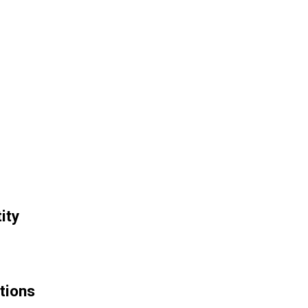
ity
tions