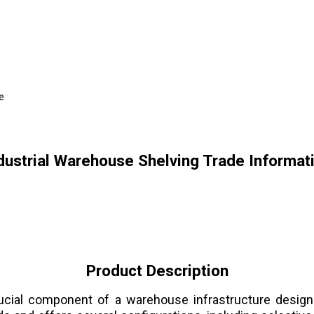
e
dustrial Warehouse Shelving Trade Informat
Product Description
ial component of a warehouse infrastructure designe