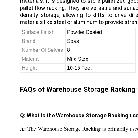
materials. It is designed to store palletized goo
pallet flow racking. They are versatile and suit
density storage, allowing forklifts to drive 
materials like steel or aluminum to provide stren
Surface Finish
Powder Coated
Brand
Spas
Number Of Selves
8
Material
Mild Steel
Height
10-15 Feet
FAQs of Warehouse Storage Racking:
Q: What is the Warehouse Storage Racking use
A:
The Warehouse Storage Racking is primarily used