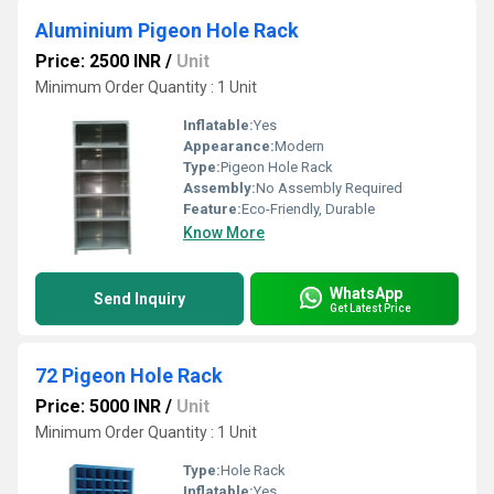
Aluminium Pigeon Hole Rack
Price: 2500 INR
/
Unit
Minimum Order Quantity : 1 Unit
Inflatable:
Yes
Appearance:
Modern
Type:
Pigeon Hole Rack
Assembly:
No Assembly Required
Feature:
Eco-Friendly, Durable
Know More
WhatsApp
Send Inquiry
Get Latest Price
72 Pigeon Hole Rack
Price: 5000 INR
/
Unit
Minimum Order Quantity : 1 Unit
Type:
Hole Rack
Inflatable:
Yes