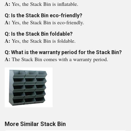
A:
Yes, the Stack Bin is inflatable.
Q: Is the Stack Bin eco-friendly?
A:
Yes, the Stack Bin is eco-friendly.
Q: Is the Stack Bin foldable?
A:
Yes, the Stack Bin is foldable.
Q: What is the warranty period for the Stack Bin?
A:
The Stack Bin comes with a warranty period.
More Similar Stack Bin