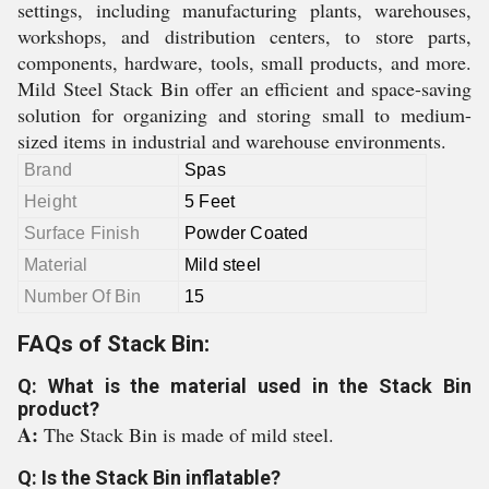
settings, including manufacturing plants, warehouses,
workshops, and distribution centers, to store parts,
components, hardware, tools, small products, and more.
Mild Steel Stack Bin offer an efficient and space-saving
solution for organizing and storing small to medium-
sized items in industrial and warehouse environments.
Brand
Spas
Height
5 Feet
Surface Finish
Powder Coated
Material
Mild steel
Number Of Bin
15
FAQs of Stack Bin:
Q: What is the material used in the Stack Bin
product?
A:
The Stack Bin is made of mild steel.
Q: Is the Stack Bin inflatable?