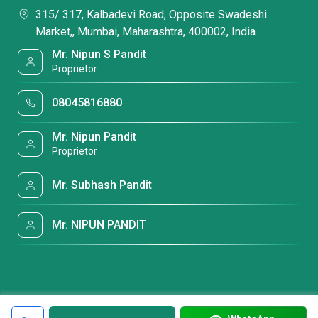
315/ 317, Kalbadevi Road, Opposite Swadeshi
Market,, Mumbai, Maharashtra, 400002, India
Mr. Nipun S Pandit
Proprietor
08045816880
Mr. Nipun Pandit
Proprietor
Mr. Subhash Pandit
Mr. NIPUN PANDIT