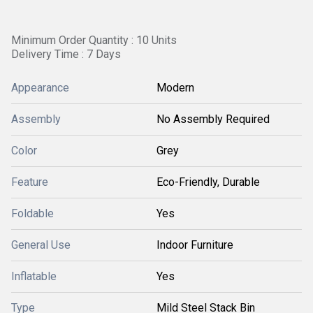
Minimum Order Quantity : 10 Units
Delivery Time : 7 Days
Appearance
Modern
Assembly
No Assembly Required
Color
Grey
Feature
Eco-Friendly, Durable
Foldable
Yes
General Use
Indoor Furniture
Inflatable
Yes
Type
Mild Steel Stack Bin