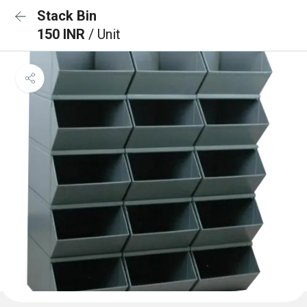
Stack Bin
150 INR
/ Unit