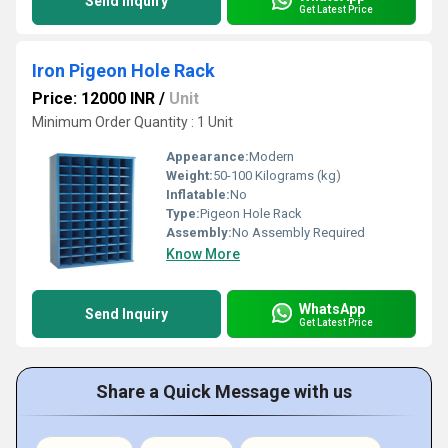
Send Inquiry
Get Latest Price
Iron Pigeon Hole Rack
Price: 12000 INR
/
Unit
Minimum Order Quantity : 1 Unit
Appearance:
Modern
Weight:
50-100 Kilograms (kg)
Inflatable:
No
Type:
Pigeon Hole Rack
Assembly:
No Assembly Required
Know More
WhatsApp
Send Inquiry
Get Latest Price
Share a Quick Message with us