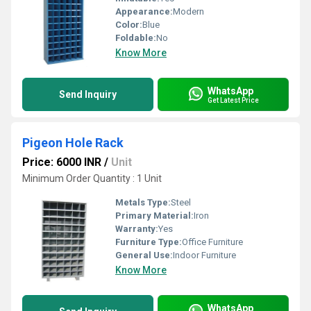
Appearance:
Modern
Color:
Blue
Foldable:
No
Know More
WhatsApp
Send Inquiry
Get Latest Price
Pigeon Hole Rack
Price: 6000 INR
/
Unit
Minimum Order Quantity : 1 Unit
Metals Type:
Steel
Primary Material:
Iron
Warranty:
Yes
Furniture Type:
Office Furniture
General Use:
Indoor Furniture
Know More
WhatsApp