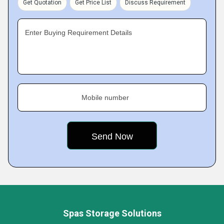
Get Quotation
Get Price List
Discuss Requirement
Enter Buying Requirement Details
Mobile number
Spas Storage Solutions