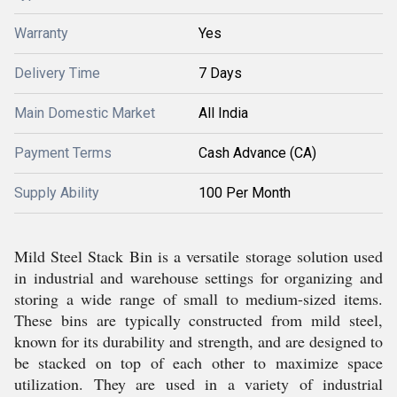
Warranty
Yes
Delivery Time
7 Days
Main Domestic Market
All India
Payment Terms
Cash Advance (CA)
Supply Ability
100 Per Month
Mild Steel Stack Bin is a versatile storage solution used
in industrial and warehouse settings for organizing and
storing a wide range of small to medium-sized items.
These bins are typically constructed from mild steel,
known for its durability and strength, and are designed to
be stacked on top of each other to maximize space
utilization. They are used in a variety of industrial