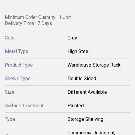
Minimum Order Quantity : 1 Unit
Delivery Time : 7 Days
Color
Grey
Metal Type
High Steel
Product Type
Warehouse Storage Rack
Shelve Type
Double Sided
Size
Different Available
Surface Treatment
Painted
Type
Storage Shelving
Commercial, Industrial,