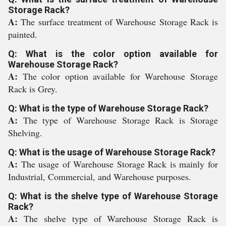
Storage Rack?
A:
The surface treatment of Warehouse Storage Rack is
painted.
Q: What is the color option available for
Warehouse Storage Rack?
A:
The color option available for Warehouse Storage
Rack is Grey.
Q: What is the type of Warehouse Storage Rack?
A:
The type of Warehouse Storage Rack is Storage
Shelving.
Q: What is the usage of Warehouse Storage Rack?
A:
The usage of Warehouse Storage Rack is mainly for
Industrial, Commercial, and Warehouse purposes.
Q: What is the shelve type of Warehouse Storage
Rack?
A:
The shelve type of Warehouse Storage Rack is