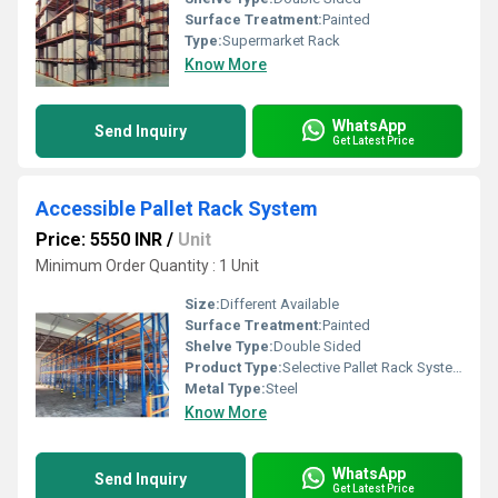
Surface Treatment:
Painted
Type:
Supermarket Rack
Know More
WhatsApp
Send Inquiry
Get Latest Price
Accessible Pallet Rack System
Price: 5550 INR
/
Unit
Minimum Order Quantity : 1 Unit
Size:
Different Available
Surface Treatment:
Painted
Shelve Type:
Double Sided
Product Type:
Selective Pallet Rack System
Metal Type:
Steel
Know More
WhatsApp
Send Inquiry
Get Latest Price