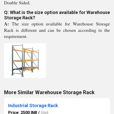
Double Sided.
Q: What is the size option available for Warehouse
Storage Rack?
A:
The size option available for Warehouse Storage
Rack is different and can be chosen according to the
requirement.
More Similar Warehouse Storage Rack
Industrial Storage Rack
Price: 2500 INR
/
Unit