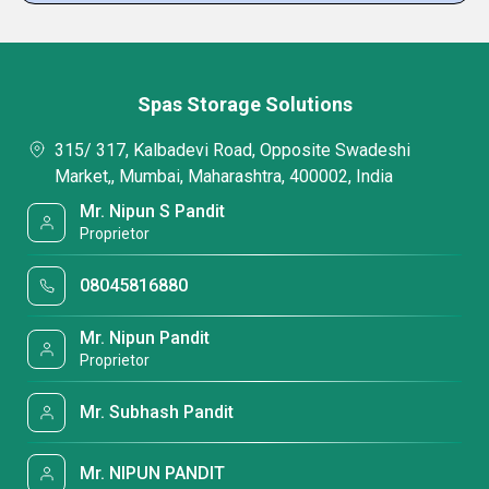
Spas Storage Solutions
315/ 317, Kalbadevi Road, Opposite Swadeshi
Market,, Mumbai, Maharashtra, 400002, India
Mr. Nipun S Pandit
Proprietor
08045816880
Mr. Nipun Pandit
Proprietor
Mr. Subhash Pandit
Mr. NIPUN PANDIT