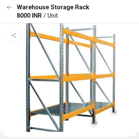
Warehouse Storage Rack
8000 INR
/ Unit