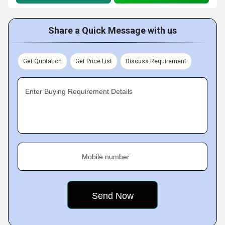
Share a Quick Message with us
Get Quotation
Get Price List
Discuss Requirement
Enter Buying Requirement Details
Mobile number