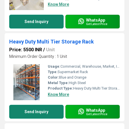
Know More
WhatsApp
Send Inquiry
Get Latest Price
Heavy Duty Multi Tier Storage Rack
Price: 5500 INR
/
Unit
Minimum Order Quantity : 1 Unit
Usage:
Commercial, Warehouse, Market, Industrial
Type:
Supermarket Rack
Color:
Blue and Orange
Metal Type:
High Steel
Product Type:
Heavy Duty Multi Tier Storage Rack
Know More
WhatsApp
Send Inquiry
Get Latest Price