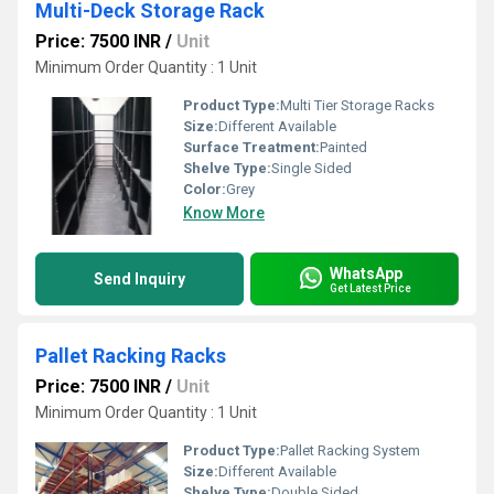
Multi-Deck Storage Rack
Price: 7500 INR
/
Unit
Minimum Order Quantity : 1 Unit
Product Type:
Multi Tier Storage Racks
Size:
Different Available
Surface Treatment:
Painted
Shelve Type:
Single Sided
Color:
Grey
Know More
WhatsApp
Send Inquiry
Get Latest Price
Pallet Racking Racks
Price: 7500 INR
/
Unit
Minimum Order Quantity : 1 Unit
Product Type:
Pallet Racking System
Size:
Different Available
Shelve Type:
Double Sided