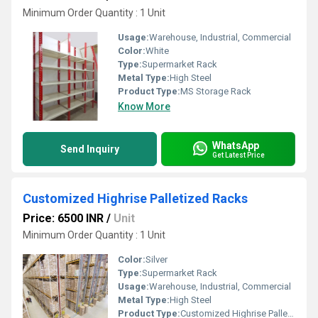
Minimum Order Quantity : 1 Unit
Usage:
Warehouse, Industrial, Commercial
Color:
White
Type:
Supermarket Rack
Metal Type:
High Steel
Product Type:
MS Storage Rack
Know More
WhatsApp
Send Inquiry
Get Latest Price
Customized Highrise Palletized Racks
Price: 6500 INR
/
Unit
Minimum Order Quantity : 1 Unit
Color:
Silver
Type:
Supermarket Rack
Usage:
Warehouse, Industrial, Commercial
Metal Type:
High Steel
Product Type:
Customized Highrise Palletized Racks