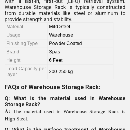
with a last-in, first-out (LIFO) retrieval system.
Warehouse Storage Rack is typically constructed
from durable materials like steel or aluminum to
provide strength and stability.
Material
Mild Steel
Usage
Warehouse
Finishing Type
Powder Coated
Brand
Spas
Height
6 Feet
Load Capacity per
200-250 kg
layer
FAQs of Warehouse Storage Rack:
Q: What is the material used in Warehouse
Storage Rack?
A:
The material used in Warehouse Storage Rack is
High Steel.
Q: What is the surface treatment of Warehouse