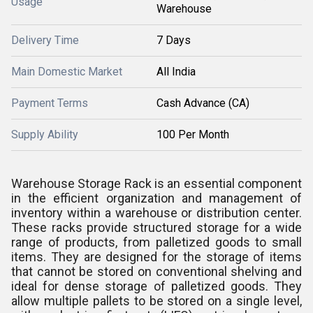
Usage
Warehouse
Delivery Time
7 Days
Main Domestic Market
All India
Payment Terms
Cash Advance (CA)
Supply Ability
100 Per Month
Warehouse Storage Rack is an essential component
in the efficient organization and management of
inventory within a warehouse or distribution center.
These racks provide structured storage for a wide
range of products, from palletized goods to small
items. They are designed for the storage of items
that cannot be stored on conventional shelving and
ideal for dense storage of palletized goods. They
allow multiple pallets to be stored on a single level,