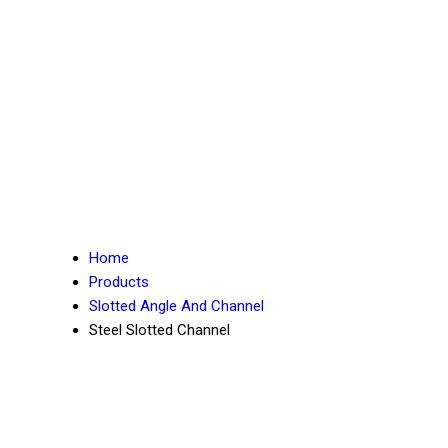
Home
Products
Slotted Angle And Channel
Steel Slotted Channel