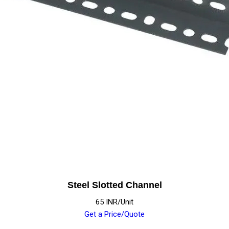
Steel Slotted Channel
65 INR/Unit
Get a Price/Quote