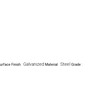
Galvanized
Steel
urface Finish :
Material :
Grade :