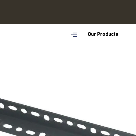
Our Products