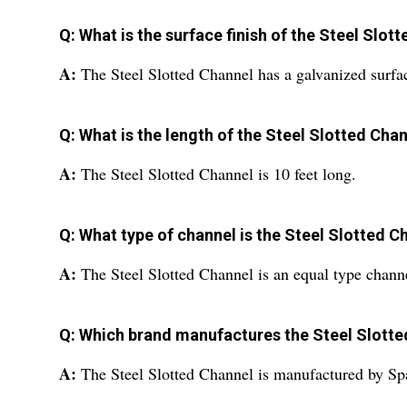
Q: What is the surface finish of the Steel Slot
A:
The Steel Slotted Channel has a galvanized surfac
Q: What is the length of the Steel Slotted Cha
A:
The Steel Slotted Channel is 10 feet long.
Q: What type of channel is the Steel Slotted C
A:
The Steel Slotted Channel is an equal type chann
Q: Which brand manufactures the Steel Slotte
A:
The Steel Slotted Channel is manufactured by Spa