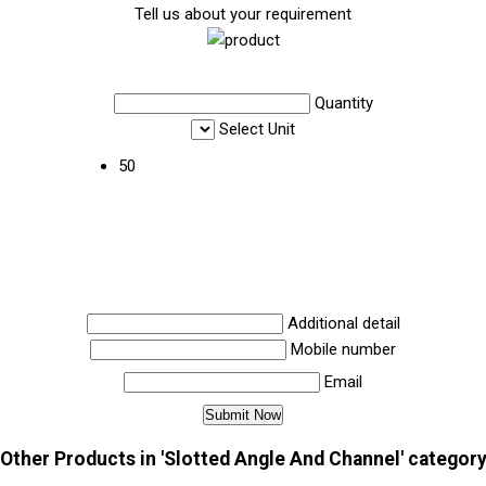
Tell us about your requirement
Quantity
Select Unit
50
Additional detail
Mobile number
Email
Other Products in 'Slotted Angle And Channel' categor