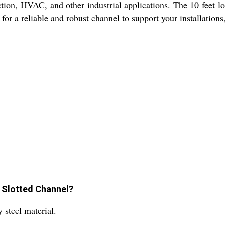
ruction, HVAC, and other industrial applications. The 10 feet 
for a reliable and robust channel to support your installations
l Slotted Channel?
 steel material.