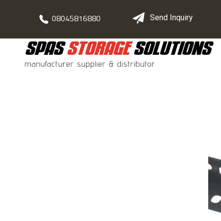
08045816880
Send Inquiry