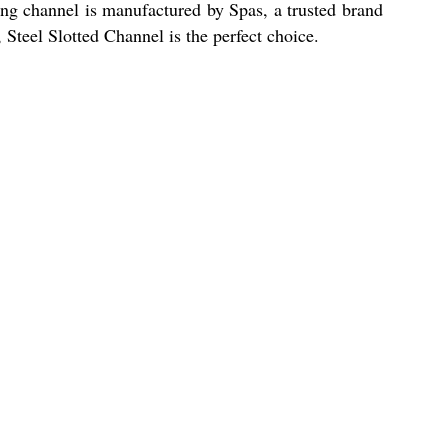
long channel is manufactured by Spas, a trusted brand
, Steel Slotted Channel is the perfect choice.