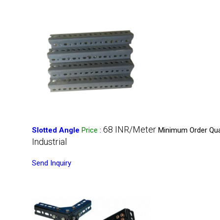
68 INR/Meter
Slotted Angle
Price
:
Minimum Order Qua
Industrial
Send Inquiry