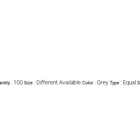
100
Different Available
Grey
Equal
ntity :
Size :
Color :
Type :
S