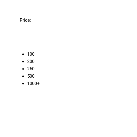
Price:
100
200
250
500
1000+