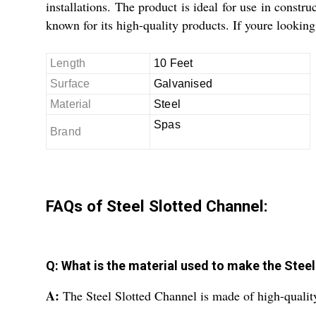
installations. The product is ideal for use in const
known for its high-quality products. If youre looking 
Length
10 Feet
Surface
Galvanised
Material
Steel
Spas
Brand
FAQs of Steel Slotted Channel:
Q: What is the material used to make the Stee
A:
The Steel Slotted Channel is made of high-quality