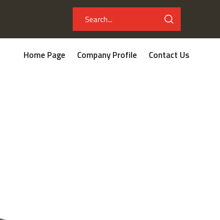
Home Page
Company Profile
Contact Us