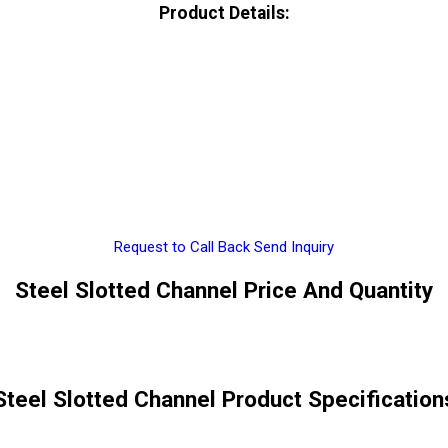
Product Details:
Request to Call Back
Send Inquiry
Steel Slotted Channel Price And Quantity
Steel Slotted Channel Product Specification