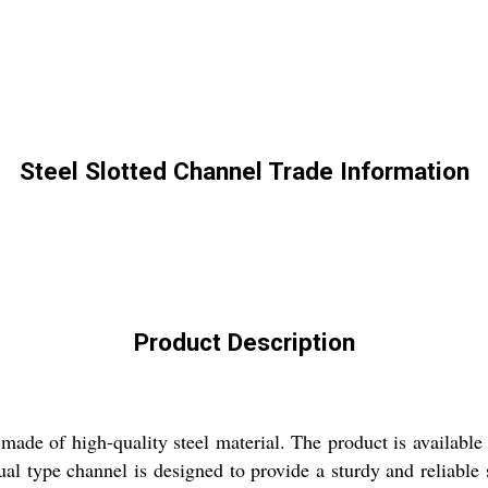
Steel Slotted Channel Trade Information
Product Description
made of high-quality steel material. The product is available i
al type channel is designed to provide a sturdy and reliable