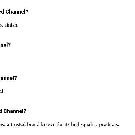
ted Channel?
e finish.
nnel?
hannel?
el.
d Channel?
s, a trusted brand known for its high-quality products.