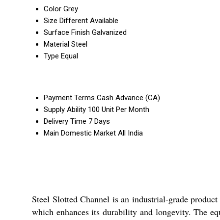
Color
Grey
Size
Different Available
Surface Finish
Galvanized
Material
Steel
Type
Equal
Payment Terms
Cash Advance (CA)
Supply Ability
100 Unit Per Month
Delivery Time
7 Days
Main Domestic Market
All India
Steel Slotted Channel is an industrial-grade product 
which enhances its durability and longevity. The equ