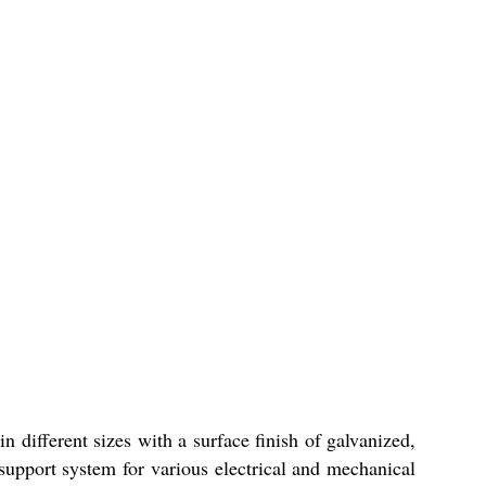
n different sizes with a surface finish of galvanized,
 support system for various electrical and mechanical