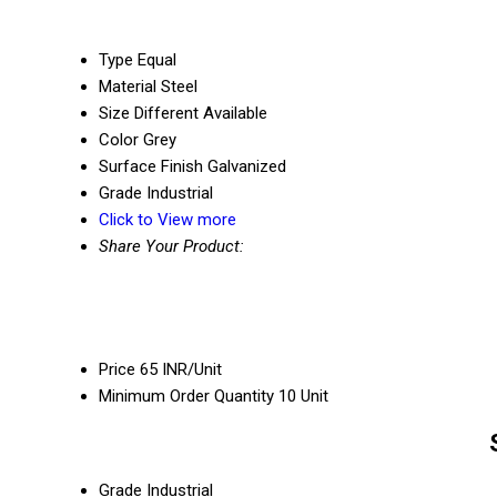
Type
Equal
Material
Steel
Size
Different Available
Color
Grey
Surface Finish
Galvanized
Grade
Industrial
Click to View more
Share Your Product:
Price
65 INR/Unit
Minimum Order Quantity
10 Unit
Grade
Industrial