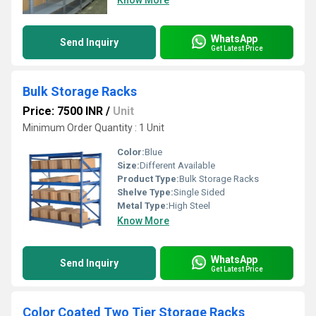
Know More
WhatsApp
Send Inquiry
Get Latest Price
Bulk Storage Racks
Price: 7500 INR
/
Unit
Minimum Order Quantity : 1 Unit
Color:
Blue
Size:
Different Available
Product Type:
Bulk Storage Racks
Shelve Type:
Single Sided
Metal Type:
High Steel
Know More
WhatsApp
Send Inquiry
Get Latest Price
Color Coated Two Tier Storage Racks