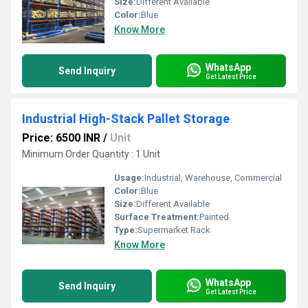
Size:
Different Available
Color:
Blue
Know More
WhatsApp
Send Inquiry
Get Latest Price
Industrial High-Stack Pallet Storage
Price: 6500 INR
/
Unit
Minimum Order Quantity : 1 Unit
Usage:
Industrial, Warehouse, Commercial
Color:
Blue
Size:
Different Available
Surface Treatment:
Painted
Type:
Supermarket Rack
Know More
WhatsApp
Send Inquiry
Get Latest Price