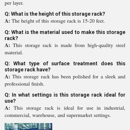
per layer.
Q: What is the height of this storage rack?
A:
The height of this storage rack is 15-20 feet.
Q: What is the material used to make this storage
rack?
A:
This storage rack is made from high-quality steel
material.
Q: What type of surface treatment does this
storage rack have?
A:
This storage rack has been polished for a sleek and
professional finish.
Q: In what settings is this storage rack ideal for
use?
A:
This storage rack is ideal for use in industrial,
commercial, warehouse, and supermarket settings.