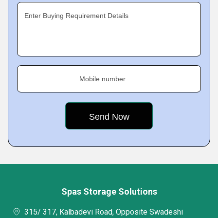
Enter Buying Requirement Details
Mobile number
Spas Storage Solutions
315/ 317, Kalbadevi Road, Opposite Swadeshi