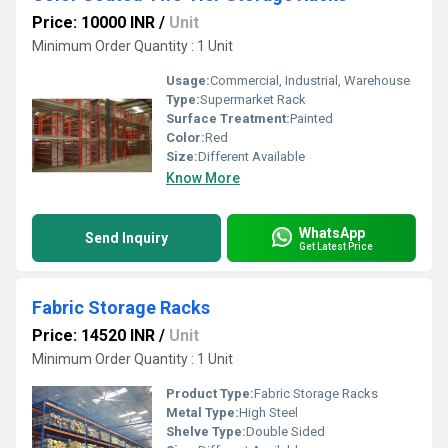
Price: 10000 INR
/
Unit
Minimum Order Quantity : 1 Unit
Usage:
Commercial, Industrial, Warehouse
Type:
Supermarket Rack
Surface Treatment:
Painted
Color:
Red
Size:
Different Available
Know More
WhatsApp
Send Inquiry
Get Latest Price
Fabric Storage Racks
Price: 14520 INR
/
Unit
Minimum Order Quantity : 1 Unit
Product Type:
Fabric Storage Racks
Metal Type:
High Steel
Shelve Type:
Double Sided