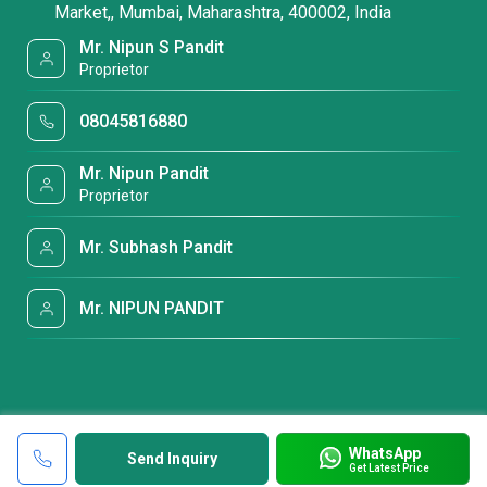
Market,, Mumbai, Maharashtra, 400002, India
Mr. Nipun S Pandit
Proprietor
08045816880
Mr. Nipun Pandit
Proprietor
Mr. Subhash Pandit
Mr. NIPUN PANDIT
WhatsApp
Send Inquiry
Get Latest Price