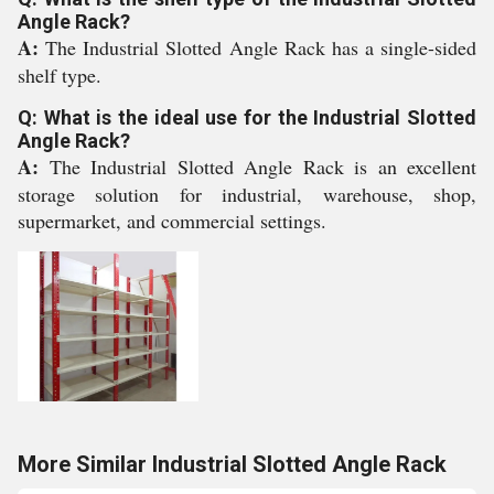
Angle Rack?
A:
The Industrial Slotted Angle Rack has a single-sided
shelf type.
Q: What is the ideal use for the Industrial Slotted
Angle Rack?
A:
The Industrial Slotted Angle Rack is an excellent
storage solution for industrial, warehouse, shop,
supermarket, and commercial settings.
More Similar Industrial Slotted Angle Rack