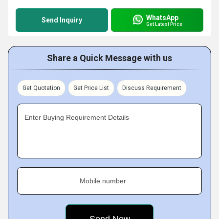
WhatsApp
Send Inquiry
Get Latest Price
Share a Quick Message with us
Get Quotation
Get Price List
Discuss Requirement
Enter Buying Requirement Details
Mobile number