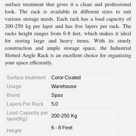
surface treatment that gives it a clean and professional
look. The rack is available in different sizes to suit
various storage needs. Each rack has a load capacity of
200-250 kg per layer and has five layers per rack. The
racks height ranges from 6-8 feet, which makes it ideal
for storing large and heavy items. With its sturdy
construction and ample storage space, the Industrial
Slotted Angle Rack is an excellent choice for organizing
your space efficiently.
Surface treatment
Color Coated
Usage
Warehouse
Brand
Spas
Layers Per Rack
5.0
Load Capacity per
200-250 Kg
layer(Kg)
6 - 8 Feet
Height