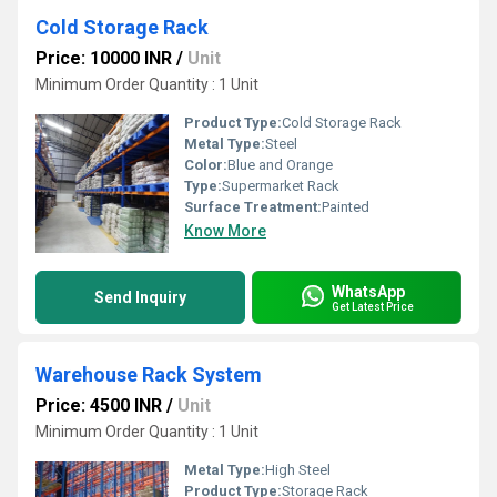
Cold Storage Rack
Price: 10000 INR
/
Unit
Minimum Order Quantity : 1 Unit
Product Type:
Cold Storage Rack
Metal Type:
Steel
Color:
Blue and Orange
Type:
Supermarket Rack
Surface Treatment:
Painted
Know More
WhatsApp
Send Inquiry
Get Latest Price
Warehouse Rack System
Price: 4500 INR
/
Unit
Minimum Order Quantity : 1 Unit
Metal Type:
High Steel
Product Type:
Storage Rack