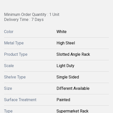
Minimum Order Quantity : 1 Unit
Delivery Time : 7 Days
Color
White
Metal Type
High Steel
Product Type
Slotted Angle Rack
Scale
Light Duty
Shelve Type
Single Sided
Size
Different Available
Surface Treatment
Painted
Type
Supermarket Rack