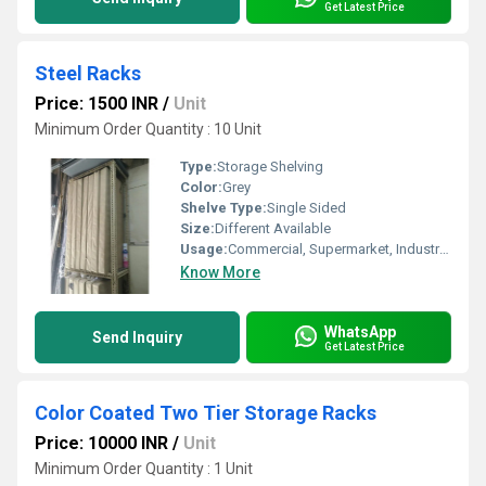
Get Latest Price
Steel Racks
Price: 1500 INR
/
Unit
Minimum Order Quantity : 10 Unit
Type:
Storage Shelving
Color:
Grey
Shelve Type:
Single Sided
Size:
Different Available
Usage:
Commercial, Supermarket, Industrial, Warehouse
Know More
WhatsApp
Send Inquiry
Get Latest Price
Color Coated Two Tier Storage Racks
Price: 10000 INR
/
Unit
Minimum Order Quantity : 1 Unit