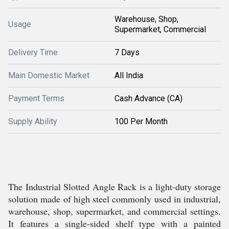
Warehouse, Shop,
Usage
Supermarket, Commercial
Delivery Time
7 Days
Main Domestic Market
All India
Payment Terms
Cash Advance (CA)
Supply Ability
100 Per Month
The Industrial Slotted Angle Rack is a light-duty storage
solution made of high steel commonly used in industrial,
warehouse, shop, supermarket, and commercial settings.
It features a single-sided shelf type with a painted