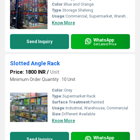
Color:
Blue and Orange
Type:
Storage Shelving
Usage:
Commercial, Supermarket, Warehouse, Market
Know More
WhatsApp
Send Inquiry
Get Latest Price
Slotted Angle Rack
Price: 1800 INR
/
Unit
Minimum Order Quantity : 10 Unit
Color:
Grey
Type:
Supermarket Rack
Surface Treatment:
Painted
Usage:
Industrial, Warehouse, Commercial
Size:
Different Available
Know More
WhatsApp
Send Inquiry