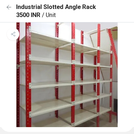
Industrial Slotted Angle Rack
3500 INR
/ Unit