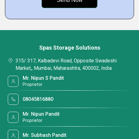
Spas Storage Solutions
315/ 317, Kalbadevi Road, Opposite Swadeshi
Market,, Mumbai, Maharashtra, 400002, India
Mr. Nipun S Pandit
Proprietor
08045816880
Mr. Nipun Pandit
Proprietor
Mr. Subhash Pandit