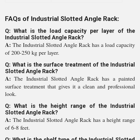
FAQs of Industrial Slotted Angle Rack:
Q: What is the load capacity per layer of the
Industrial Slotted Angle Rack?
A:
The Industrial Slotted Angle Rack has a load capacity
of 200-250 kg per layer.
Q: What is the surface treatment of the Industrial
Slotted Angle Rack?
A:
The Industrial Slotted Angle Rack has a painted
surface treatment that gives it a clean and professional
look.
Q: What is the height range of the Industrial
Slotted Angle Rack?
A:
The Industrial Slotted Angle Rack has a height range
of 6-8 feet.
Q: What is the shelf type of the Industrial Slotted