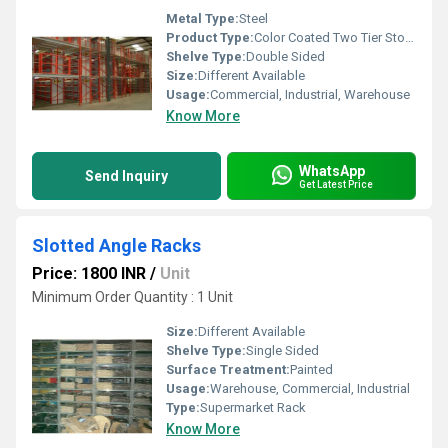
Metal Type:
Steel
Product Type:
Color Coated Two Tier Storage Racks
Shelve Type:
Double Sided
Size:
Different Available
Usage:
Commercial, Industrial, Warehouse
Know More
WhatsApp
Send Inquiry
Get Latest Price
Slotted Angle Racks
Price: 1800 INR
/
Unit
Minimum Order Quantity : 1 Unit
Size:
Different Available
Shelve Type:
Single Sided
Surface Treatment:
Painted
Usage:
Warehouse, Commercial, Industrial
Type:
Supermarket Rack
Know More