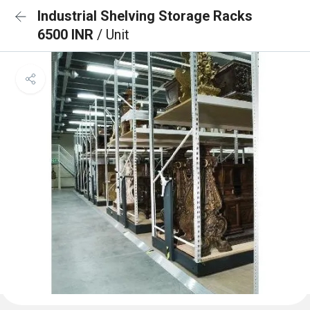
Industrial Shelving Storage Racks
6500 INR
/ Unit