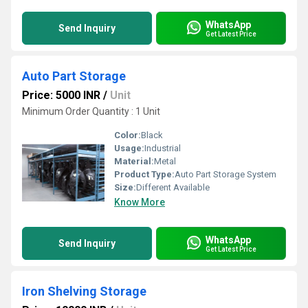
WhatsApp
Send Inquiry
Get Latest Price
Auto Part Storage
Price: 5000 INR
/
Unit
Minimum Order Quantity : 1 Unit
Color:
Black
Usage:
Industrial
Material:
Metal
Product Type:
Auto Part Storage System
Size:
Different Available
Know More
WhatsApp
Send Inquiry
Get Latest Price
Iron Shelving Storage