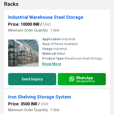
Racks
Industrial Warehouse Steel Storage
Price: 10000 INR
/
Unit
Minimum Order Quantity : 1 Unit
Application:
Industrial
Size:
Different Available
Usage:
Industrial
Material:
Metal
Product Type:
Warehouse Steel Storage Systems
Know More
WhatsApp
Send Inquiry
Get Latest Price
Iron Shelving Storage System
Price: 3500 INR
/
Unit
Minimum Order Quantity : 1 Unit