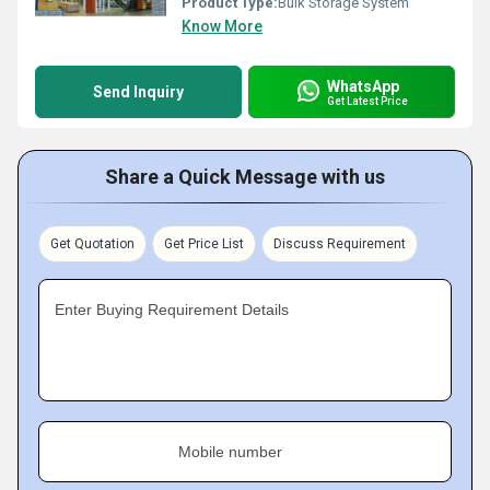
Product Type:
Bulk Storage System
Know More
WhatsApp
Send Inquiry
Get Latest Price
Share a Quick Message with us
Get Quotation
Get Price List
Discuss Requirement
Enter Buying Requirement Details
Mobile number