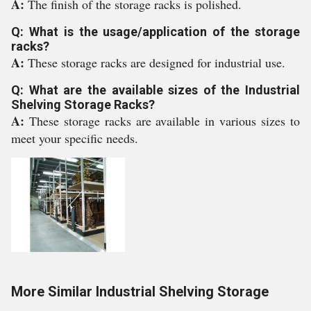
A:
The finish of the storage racks is polished.
Q: What is the usage/application of the storage
racks?
A:
These storage racks are designed for industrial use.
Q: What are the available sizes of the Industrial
Shelving Storage Racks?
A:
These storage racks are available in various sizes to
meet your specific needs.
More Similar Industrial Shelving Storage