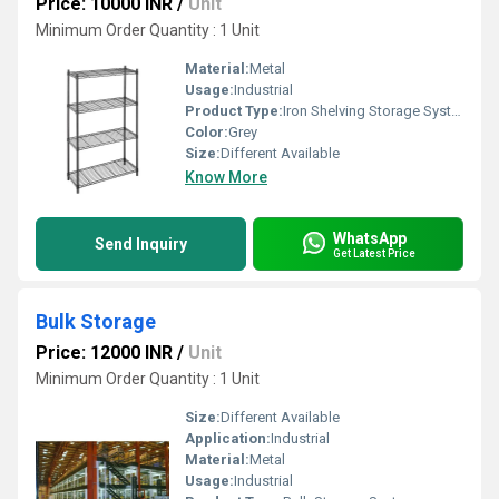
Price: 10000 INR
/
Unit
Minimum Order Quantity : 1 Unit
Material:
Metal
Usage:
Industrial
Product Type:
Iron Shelving Storage Systems
Color:
Grey
Size:
Different Available
Know More
WhatsApp
Send Inquiry
Get Latest Price
Bulk Storage
Price: 12000 INR
/
Unit
Minimum Order Quantity : 1 Unit
Size:
Different Available
Application:
Industrial
Material:
Metal
Usage:
Industrial