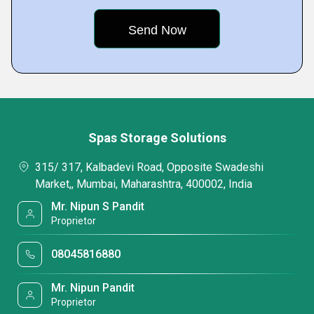
Spas Storage Solutions
315/ 317, Kalbadevi Road, Opposite Swadeshi
Market,, Mumbai, Maharashtra, 400002, India
Mr. Nipun S Pandit
Proprietor
08045816880
Mr. Nipun Pandit
Proprietor