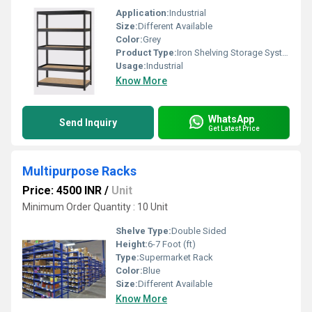
Application:
Industrial
Size:
Different Available
Color:
Grey
Product Type:
Iron Shelving Storage Systems
Usage:
Industrial
Know More
WhatsApp
Send Inquiry
Get Latest Price
Multipurpose Racks
Price: 4500 INR
/
Unit
Minimum Order Quantity : 10 Unit
Shelve Type:
Double Sided
Height:
6-7 Foot (ft)
Type:
Supermarket Rack
Color:
Blue
Size:
Different Available
Know More