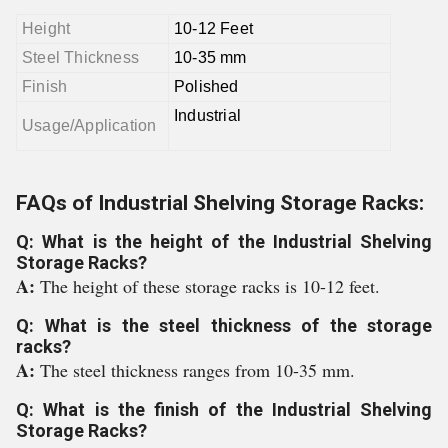
Height
10-12 Feet
Steel Thickness
10-35 mm
Finish
Polished
Industrial
Usage/Application
FAQs of Industrial Shelving Storage Racks:
Q: What is the height of the Industrial Shelving
Storage Racks?
A:
The height of these storage racks is 10-12 feet.
Q: What is the steel thickness of the storage
racks?
A:
The steel thickness ranges from 10-35 mm.
Q: What is the finish of the Industrial Shelving
Storage Racks?