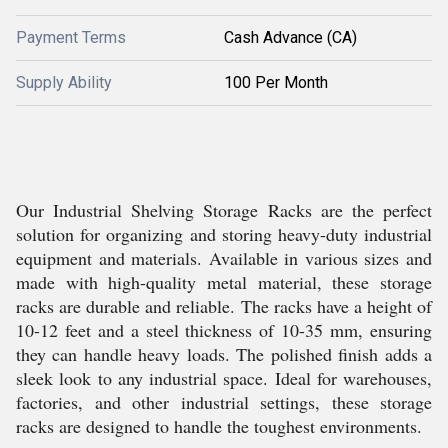
Payment Terms
Cash Advance (CA)
Supply Ability
100 Per Month
Our Industrial Shelving Storage Racks are the perfect
solution for organizing and storing heavy-duty industrial
equipment and materials. Available in various sizes and
made with high-quality metal material, these storage
racks are durable and reliable. The racks have a height of
10-12 feet and a steel thickness of 10-35 mm, ensuring
they can handle heavy loads. The polished finish adds a
sleek look to any industrial space. Ideal for warehouses,
factories, and other industrial settings, these storage
racks are designed to handle the toughest environments.