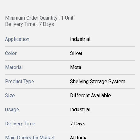
Minimum Order Quantity : 1 Unit
Delivery Time : 7 Days
Application
Industrial
Color
Silver
Material
Metal
Product Type
Shelving Storage System
Size
Different Available
Usage
Industrial
Delivery Time
7 Days
Main Domestic Market
All India