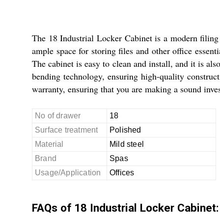
The 18 Industrial Locker Cabinet is a modern filing 
ample space for storing files and other office essent
The cabinet is easy to clean and install, and it is a
bending technology, ensuring high-quality construct
warranty, ensuring that you are making a sound inves
No of drawer
18
Surface treatment
Polished
Material
Mild steel
Brand
Spas
Usage/Application
Offices
FAQs of 18 Industrial Locker Cabinet: