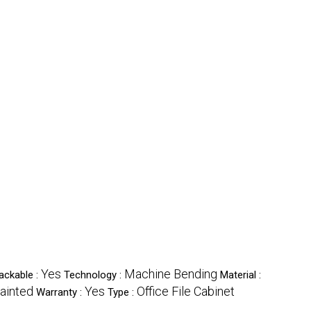
Yes
Machine Bending
ackable :
Technology :
Material :
ainted
Yes
Office File Cabinet
Warranty :
Type :