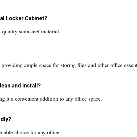
ial Locker Cabinet?
quality stainsteel material.
roviding ample space for storing files and other office essent
lean and install?
ng it a convenient addition to any office space.
ndly?
inable choice for any office.