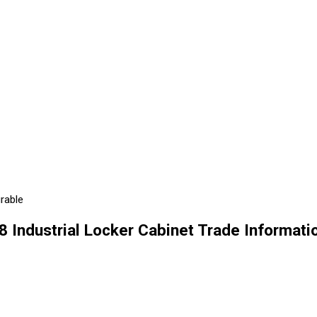
urable
8 Industrial Locker Cabinet Trade Informati