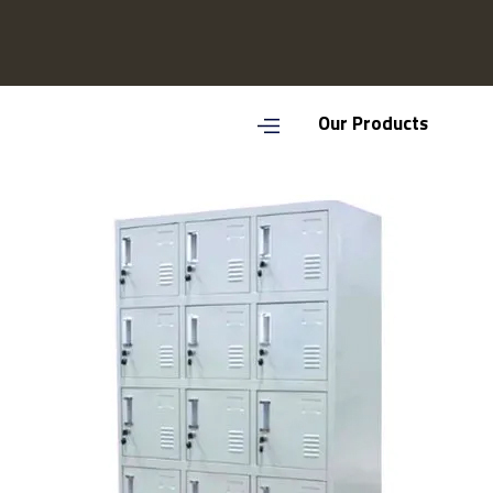
Our Products