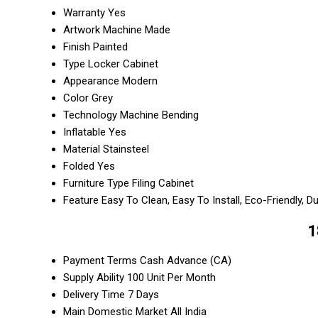
Warranty
Yes
Artwork
Machine Made
Finish
Painted
Type
Locker Cabinet
Appearance
Modern
Color
Grey
Technology
Machine Bending
Inflatable
Yes
Material
Stainsteel
Folded
Yes
Furniture Type
Filing Cabinet
Feature
Easy To Clean, Easy To Install, Eco-Friendly, D
1
Payment Terms
Cash Advance (CA)
Supply Ability
100 Unit Per Month
Delivery Time
7 Days
Main Domestic Market
All India