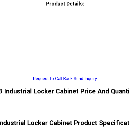
Product Details:
Request to Call Back
Send Inquiry
8 Industrial Locker Cabinet Price And Quanti
Industrial Locker Cabinet Product Specificat