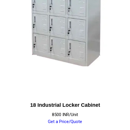
18 Industrial Locker Cabinet
8500 INR/Unit
Get a Price/Quote