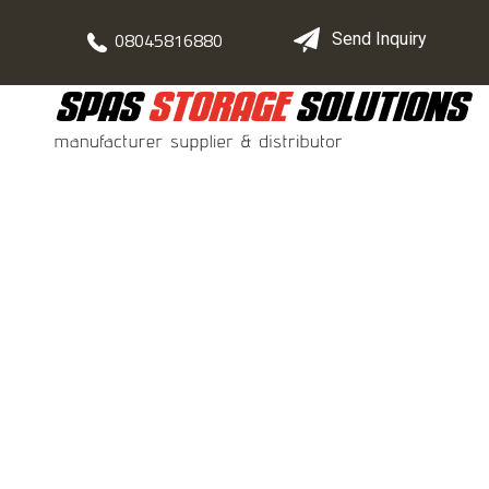
08045816880
Send Inquiry