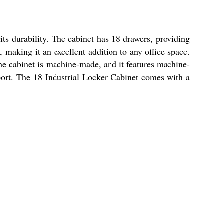
its durability. The cabinet has 18 drawers, providing
, making it an excellent addition to any office space.
 The cabinet is machine-made, and it features machine-
sport. The 18 Industrial Locker Cabinet comes with a