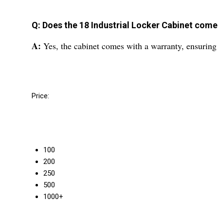
Q: Does the 18 Industrial Locker Cabinet come
A:
Yes, the cabinet comes with a warranty, ensuring 
Price:
100
200
250
500
1000+