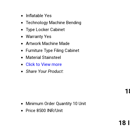
Inflatable
Yes
Technology
Machine Bending
Type
Locker Cabinet
Warranty
Yes
Artwork
Machine Made
Furniture Type
Filing Cabinet
Material
Stainsteel
Click to View more
Share Your Product:
1
Minimum Order Quantity
10 Unit
Price
8500 INR/Unit
18 