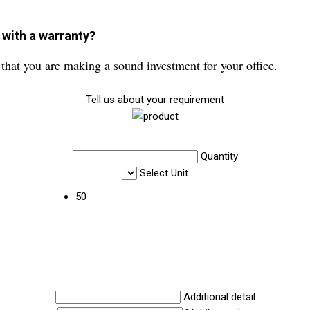
 with a warranty?
that you are making a sound investment for your office.
Tell us about your requirement
Quantity
Select Unit
50
Additional detail