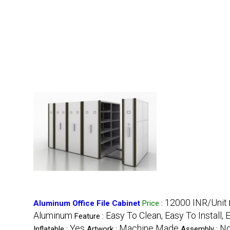
12000 INR/Unit
Aluminum Office File Cabinet
Price
:
Aluminum
Easy To Clean, Easy To Install, 
Feature :
Yes
Machine Made
No
Inflatable :
Artwork :
Assembly :