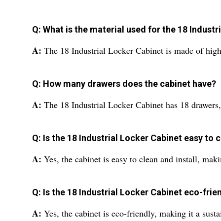
Q: What is the material used for the 18 Industr
A:
The 18 Industrial Locker Cabinet is made of high-
Q: How many drawers does the cabinet have?
A:
The 18 Industrial Locker Cabinet has 18 drawers, p
Q: Is the 18 Industrial Locker Cabinet easy to c
A:
Yes, the cabinet is easy to clean and install, maki
Q: Is the 18 Industrial Locker Cabinet eco-frie
A:
Yes, the cabinet is eco-friendly, making it a susta