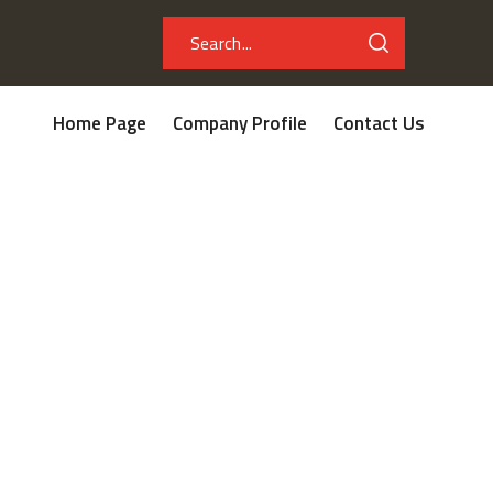
Home Page
Company Profile
Contact Us