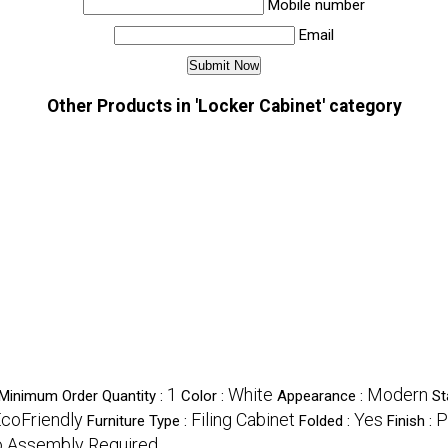
Mobile number
Email
Other Products in 'Locker Cabinet' category
1
White
Modern
Minimum Order Quantity :
Color :
Appearance :
St
EcoFriendly
Filing Cabinet
Yes
P
Furniture Type :
Folded :
Finish :
 Assembly Required