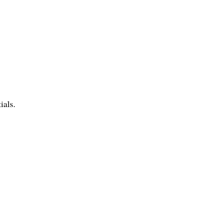
ials.