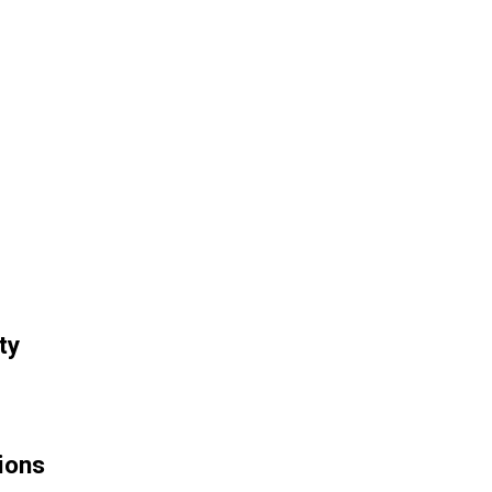
ty
ions