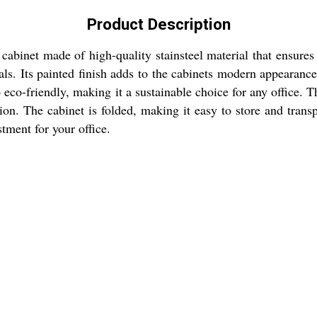
Product Description
cabinet made of high-quality stainsteel material that ensures 
ials. Its painted finish adds to the cabinets modern appearance
lso eco-friendly, making it a sustainable choice for any office.
ion. The cabinet is folded, making it easy to store and tran
tment for your office.