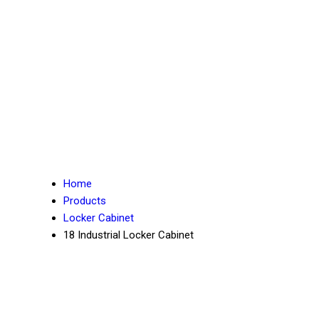
Home
Products
Locker Cabinet
18 Industrial Locker Cabinet