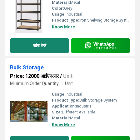
Material:
Metal
Color:
Grey
Usage:
Industrial
Product Type:
Iron Shelving Storage Systems
Know More
WhatsApp
जांच भेजें
Get Latest Price
Bulk Storage
Price: 12000 आईएनआर
/
Unit
Minimum Order Quantity : 1 Unit
Usage:
Industrial
Product Type:
Bulk Storage System
Application:
Industrial
Size:
Different Available
Material:
Metal
Know More