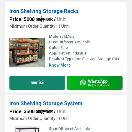
Iron Shelving Storage Racks
Price: 5000 आईएनआर
/
Unit
Minimum Order Quantity : 1 Unit
Material:
Metal
Size:
Different Available
Color:
Blue
Application:
Industrial
Product Type:
Iron Shelving Storage Systems
Know More
WhatsApp
जांच भेजें
Get Latest Price
Iron Shelving Storage System
Price: 3500 आईएनआर
/
Unit
Minimum Order Quantity : 1 Unit
Size:
Different Available