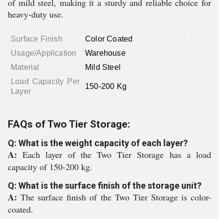
of mild steel, making it a sturdy and reliable choice for
heavy-duty use.
Surface Finish
Color Coated
Usage/Application
Warehouse
Material
Mild Steel
Load Capacity Per
150-200 Kg
Layer
FAQs of Two Tier Storage:
Q: What is the weight capacity of each layer?
A:
Each layer of the Two Tier Storage has a load
capacity of 150-200 kg.
Q: What is the surface finish of the storage unit?
A:
The surface finish of the Two Tier Storage is color-
coated.