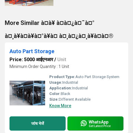
More Similar à¤à¥ à¤à¤¿à¤¯à¤°
à¤¸à¥à¤à¥à¤°à¥à¤ à¤¸à¤¿à¤¸à¥à¤à¤®
Auto Part Storage
Price: 5000 आईएनआर
/
Unit
Minimum Order Quantity : 1 Unit
Product Type:
Auto Part Storage System
Usage:
Industrial
Application:
Industrial
Color:
Black
Size:
Different Available
Know More
WhatsApp
जांच भेजें
Get Latest Price