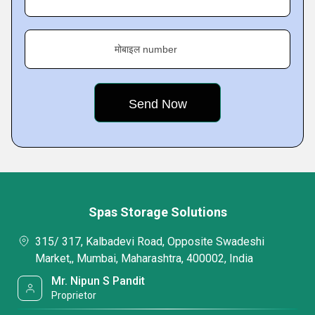
मोबाइल number
Spas Storage Solutions
315/ 317, Kalbadevi Road, Opposite Swadeshi
Market,, Mumbai, Maharashtra, 400002, India
Mr. Nipun S Pandit
Proprietor