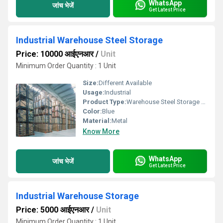
WhatsApp
जांच भेजें
Get Latest Price
Industrial Warehouse Steel Storage
Price: 10000 आईएनआर
/
Unit
Minimum Order Quantity : 1 Unit
Size:
Different Available
Usage:
Industrial
Product Type:
Warehouse Steel Storage Systems
Color:
Blue
Material:
Metal
Know More
WhatsApp
जांच भेजें
Get Latest Price
Industrial Warehouse Storage
Price: 5000 आईएनआर
/
Unit
Minimum Order Quantity : 1 Unit