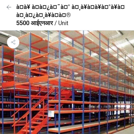
à¤à¥ à¤à¤¿à¤¯à¤° à¤¸à¥à¤à¥à¤°à¥à¤
à¤¸à¤¿à¤¸à¥à¤à¤®
5500 आईएनआर
/ Unit