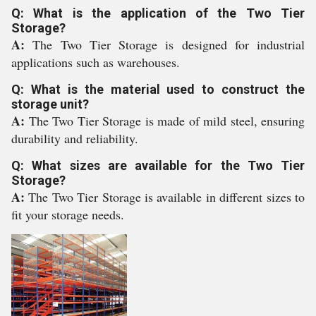
Q: What is the application of the Two Tier
Storage?
A:
The Two Tier Storage is designed for industrial
applications such as warehouses.
Q: What is the material used to construct the
storage unit?
A:
The Two Tier Storage is made of mild steel, ensuring
durability and reliability.
Q: What sizes are available for the Two Tier
Storage?
A:
The Two Tier Storage is available in different sizes to
fit your storage needs.