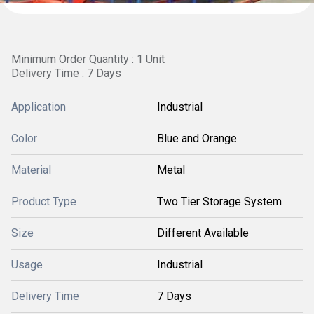
Minimum Order Quantity : 1 Unit
Delivery Time : 7 Days
Application
Industrial
Color
Blue and Orange
Material
Metal
Product Type
Two Tier Storage System
Size
Different Available
Usage
Industrial
Delivery Time
7 Days