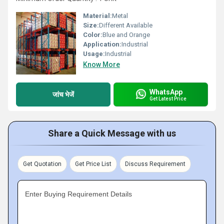
Material:
Metal
Size:
Different Available
Color:
Blue and Orange
Application:
Industrial
Usage:
Industrial
Know More
WhatsApp
जांच भेजें
Get Latest Price
Share a Quick Message with us
Get Quotation
Get Price List
Discuss Requirement
Enter Buying Requirement Details