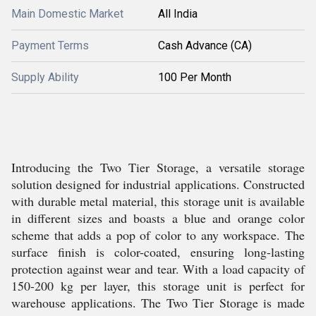
Main Domestic Market
All India
Payment Terms
Cash Advance (CA)
Supply Ability
100 Per Month
Introducing the Two Tier Storage, a versatile storage
solution designed for industrial applications. Constructed
with durable metal material, this storage unit is available
in different sizes and boasts a blue and orange color
scheme that adds a pop of color to any workspace. The
surface finish is color-coated, ensuring long-lasting
protection against wear and tear. With a load capacity of
150-200 kg per layer, this storage unit is perfect for
warehouse applications. The Two Tier Storage is made